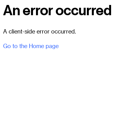
An error occurred
A client-side error occurred.
Go to the Home page