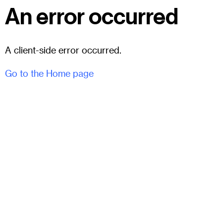
An error occurred
A client-side error occurred.
Go to the Home page