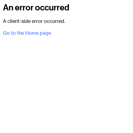
An error occurred
A client-side error occurred.
Go to the Home page