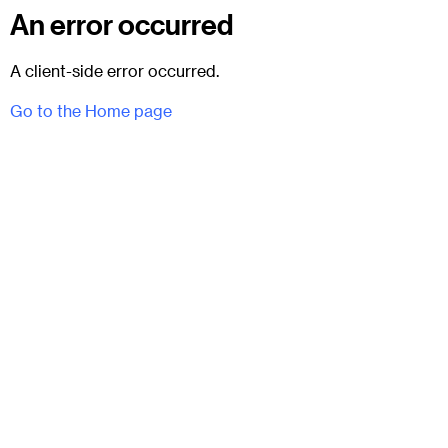
An error occurred
A client-side error occurred.
Go to the Home page