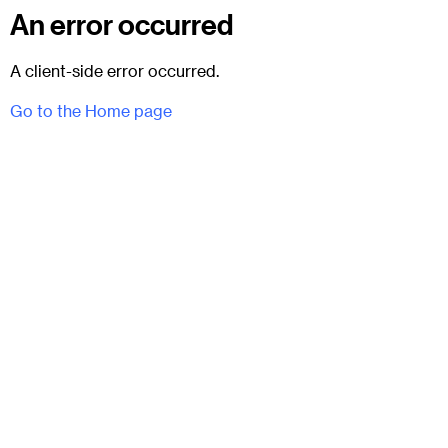
An error occurred
A client-side error occurred.
Go to the Home page