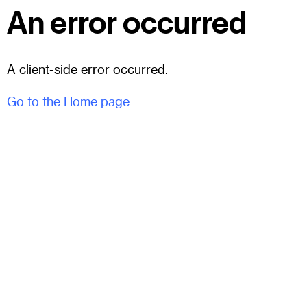
An error occurred
A client-side error occurred.
Go to the Home page