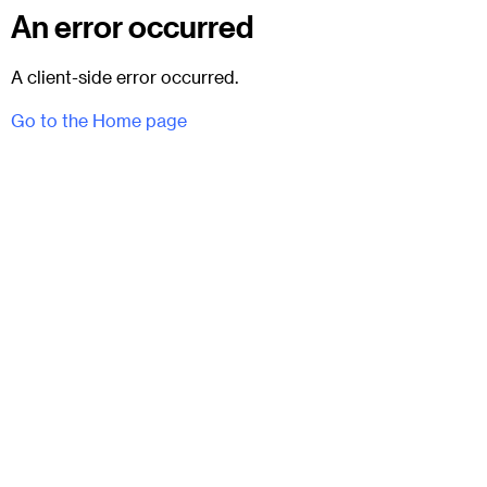
An error occurred
A client-side error occurred.
Go to the Home page