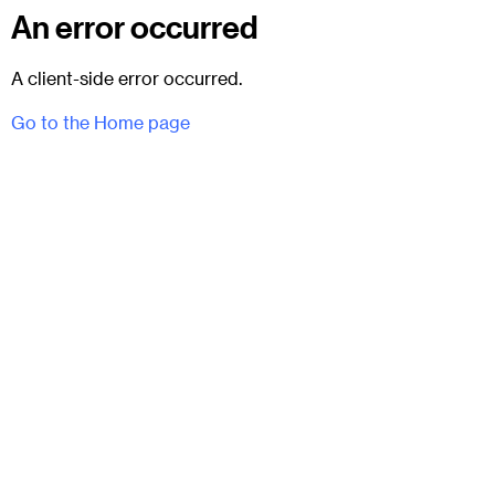
An error occurred
A client-side error occurred.
Go to the Home page