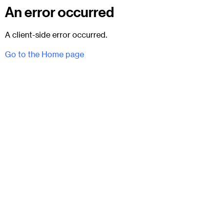
An error occurred
A client-side error occurred.
Go to the Home page