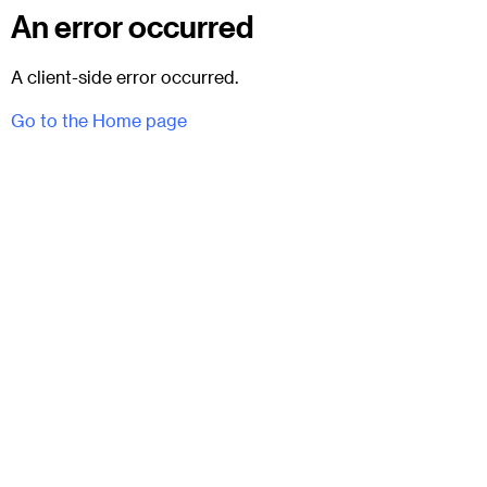
An error occurred
A client-side error occurred.
Go to the Home page