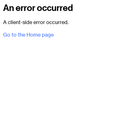
An error occurred
A client-side error occurred.
Go to the Home page