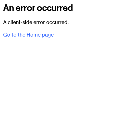
An error occurred
A client-side error occurred.
Go to the Home page