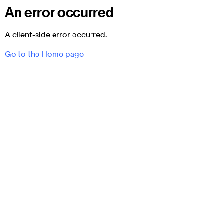
An error occurred
A client-side error occurred.
Go to the Home page