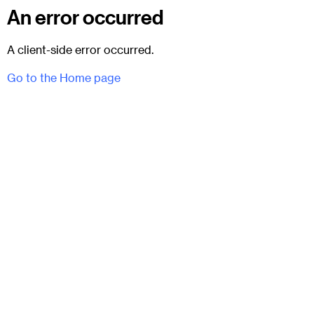
An error occurred
A client-side error occurred.
Go to the Home page