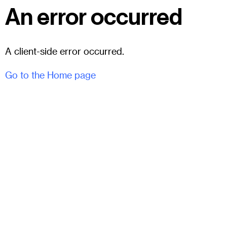
An error occurred
A client-side error occurred.
Go to the Home page