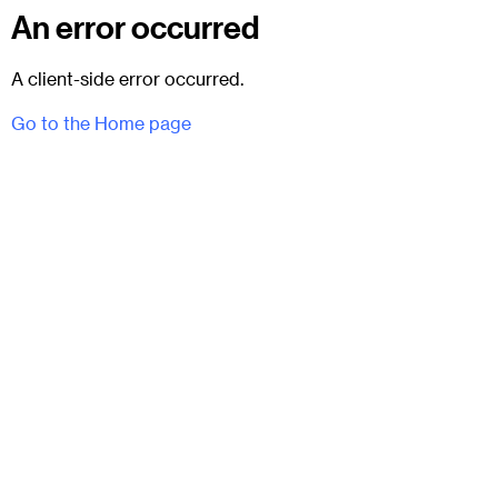
An error occurred
A client-side error occurred.
Go to the Home page