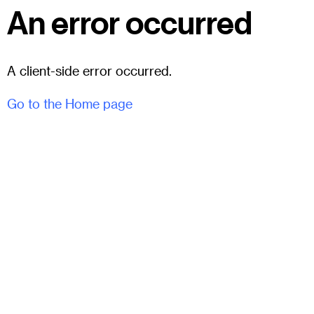
An error occurred
A client-side error occurred.
Go to the Home page