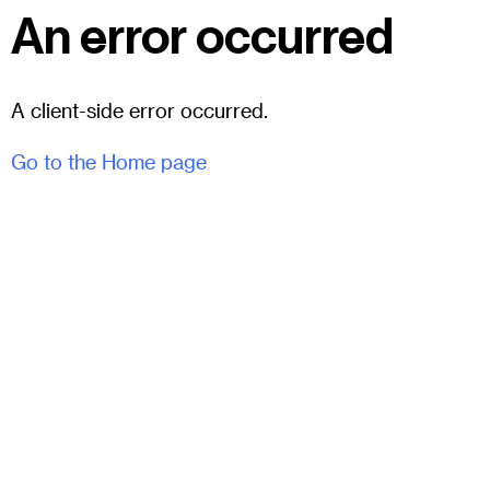
An error occurred
A client-side error occurred.
Go to the Home page