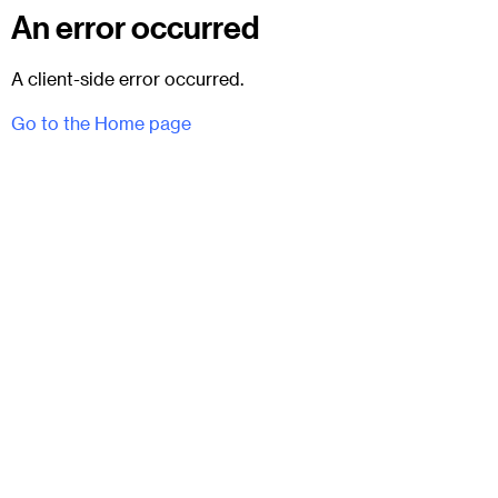
An error occurred
A client-side error occurred.
Go to the Home page