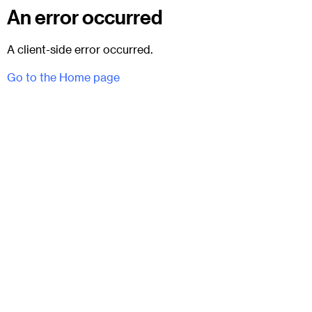
An error occurred
A client-side error occurred.
Go to the Home page