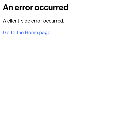
An error occurred
A client-side error occurred.
Go to the Home page