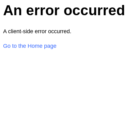
An error occurred
A client-side error occurred.
Go to the Home page