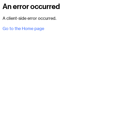
An error occurred
A client-side error occurred.
Go to the Home page