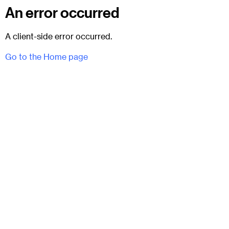
An error occurred
A client-side error occurred.
Go to the Home page