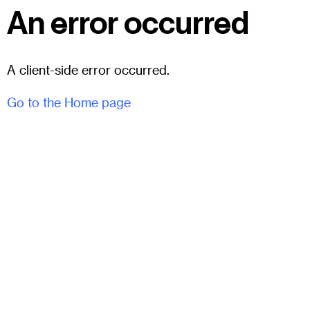
An error occurred
A client-side error occurred.
Go to the Home page