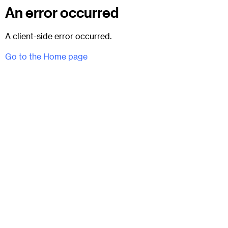
An error occurred
A client-side error occurred.
Go to the Home page