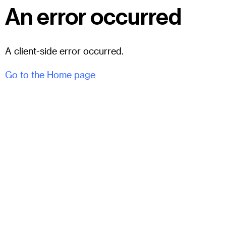
An error occurred
A client-side error occurred.
Go to the Home page