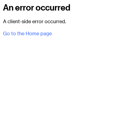
An error occurred
A client-side error occurred.
Go to the Home page