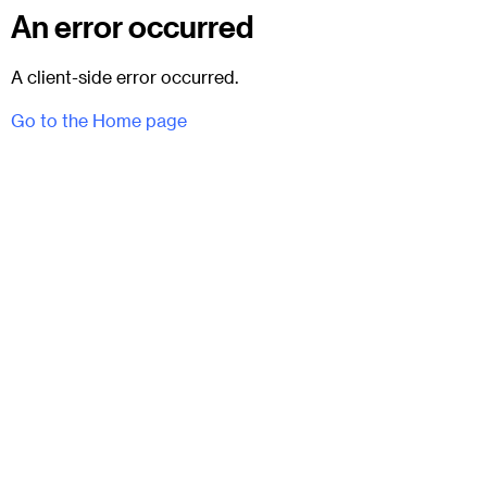
An error occurred
A client-side error occurred.
Go to the Home page