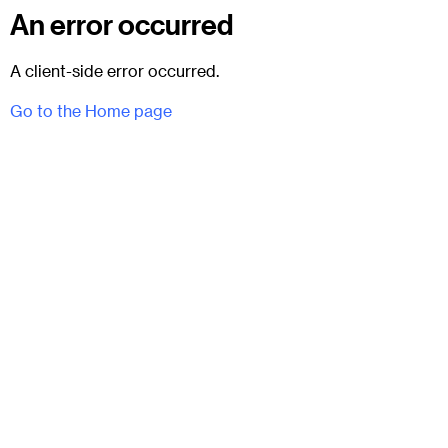
An error occurred
A client-side error occurred.
Go to the Home page