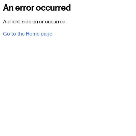
An error occurred
A client-side error occurred.
Go to the Home page