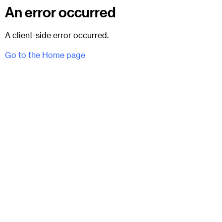
An error occurred
A client-side error occurred.
Go to the Home page