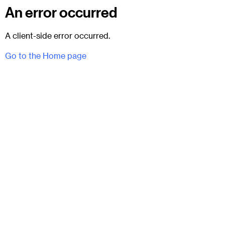
An error occurred
A client-side error occurred.
Go to the Home page