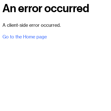
An error occurred
A client-side error occurred.
Go to the Home page