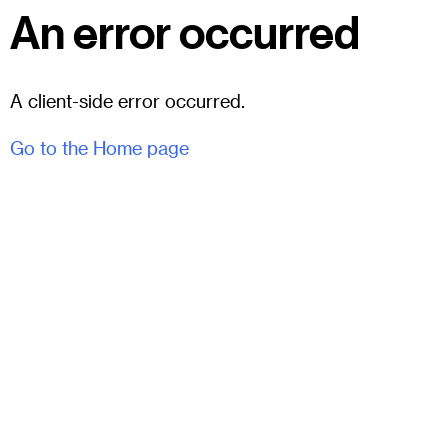
An error occurred
A client-side error occurred.
Go to the Home page