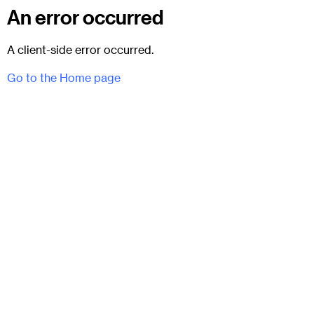
An error occurred
A client-side error occurred.
Go to the Home page