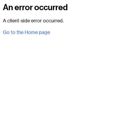
An error occurred
A client-side error occurred.
Go to the Home page