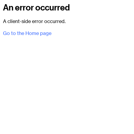
An error occurred
A client-side error occurred.
Go to the Home page