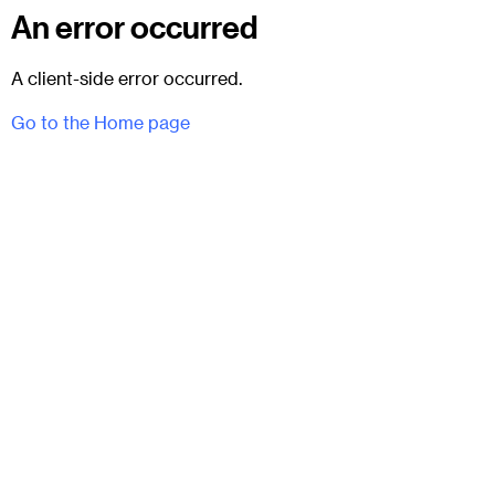
An error occurred
A client-side error occurred.
Go to the Home page