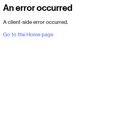
An error occurred
A client-side error occurred.
Go to the Home page