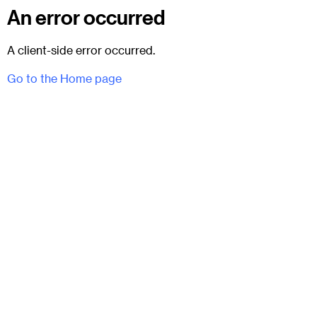
An error occurred
A client-side error occurred.
Go to the Home page