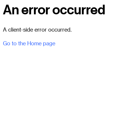
An error occurred
A client-side error occurred.
Go to the Home page