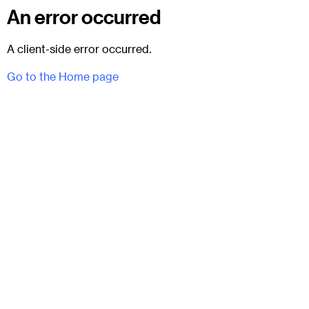
An error occurred
A client-side error occurred.
Go to the Home page