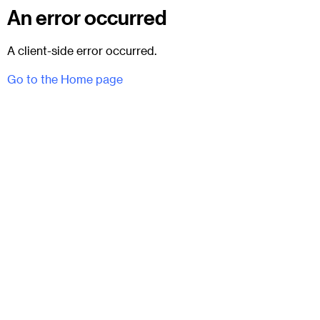
An error occurred
A client-side error occurred.
Go to the Home page