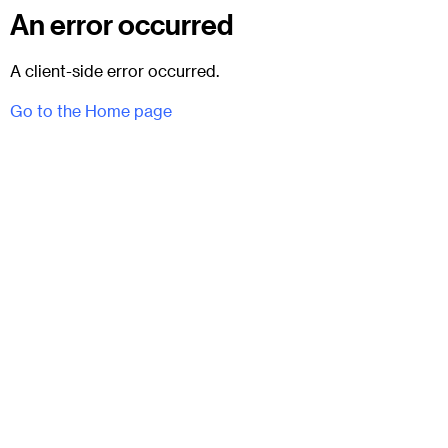
An error occurred
A client-side error occurred.
Go to the Home page