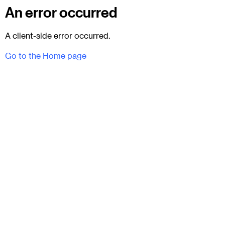
An error occurred
A client-side error occurred.
Go to the Home page