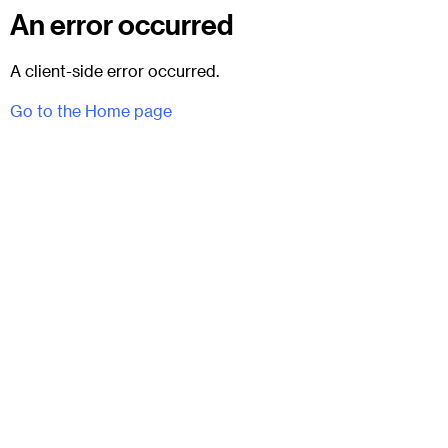
An error occurred
A client-side error occurred.
Go to the Home page