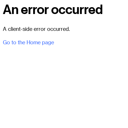
An error occurred
A client-side error occurred.
Go to the Home page