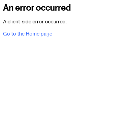
An error occurred
A client-side error occurred.
Go to the Home page