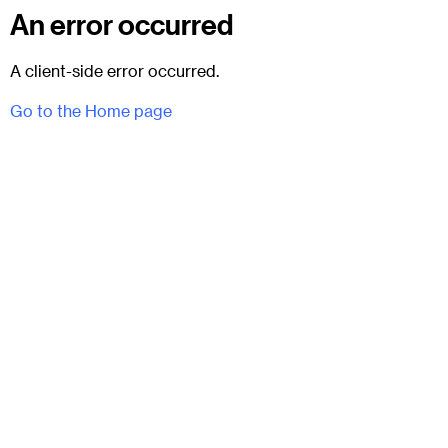
An error occurred
A client-side error occurred.
Go to the Home page